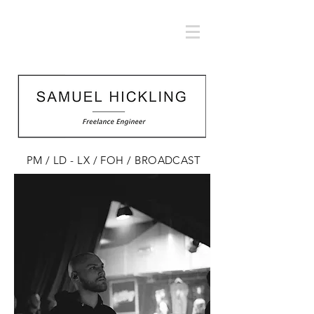
PM / LD - LX / FOH / BROADCAST